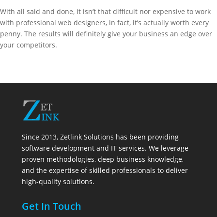
With all said and done, it isn’t that difficult nor expensive to work
with professional web designers, in fact, it’s actually worth every
penny. The results will definitely give your business an edge over
your competitors.
Since 2013, Zetlink Solutions has been providing
software development and IT services. We leverage
proven methodologies, deep business knowledge,
and the expertise of skilled professionals to deliver
high-quality solutions.
Get In Touch