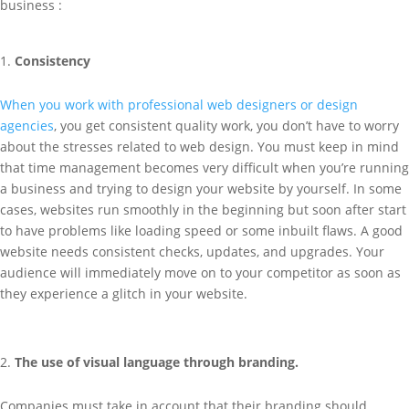
business :
Consistency
When you work with professional web designers or design
agencies
, you get consistent quality work, you don’t have to worry
about the stresses related to web design. You must keep in mind
that time management becomes very difficult when you’re running
a business and trying to design your website by yourself. In some
cases, websites run smoothly in the beginning but soon after start
to have problems like loading speed or some inbuilt flaws. A good
website needs consistent checks, updates, and upgrades. Your
audience will immediately move on to your competitor as soon as
they experience a glitch in your website.
The use of visual language through branding.
Companies must take in account that their branding should