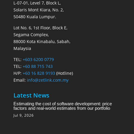
L-07-01, Level 7, Block L,
Solaris Mont Kiara, No. 2,
50480 Kuala Lumpur.
Lot No. 6, 1st Floor, Block E,
Segama Complex,
88000 Kota Kinabalu, Sabah,
Malaysia
TEL:
+603 6200 0779
TEL:
+60 88 715 743
H/P:
+60 16 828 9193
(Hotline)
Email:
info@zetlink.com.my
Latest News
Estimating the cost of software development: price
factors and real-world estimates from our portfolio
Jul 9, 2026