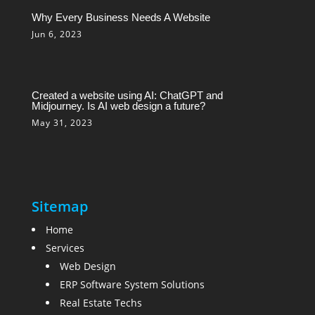
Why Every Business Needs A Website
Jun 6, 2023
Created a website using AI: ChatGPT and
Midjourney. Is AI web design a future?
May 31, 2023
Sitemap
Home
Services
Web Design
ERP Software System Solutions
Real Estate Techs