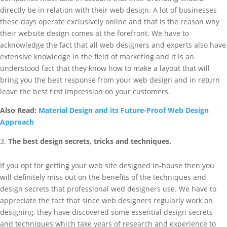
directly be in relation with their web design. A lot of businesses
these days operate exclusively online and that is the reason why
their website design comes at the forefront. We have to
acknowledge the fact that all web designers and experts also have
extensive knowledge in the field of marketing and it is an
understood fact that they know how to make a layout that will
bring you the best response from your web design and in return
leave the best first impression on your customers.
Also Read:
Material Design and its Future-Proof Web Design
Approach
The best design secrets, tricks and techniques.
If you opt for getting your web site designed in-house then you
will definitely miss out on the benefits of the techniques and
design secrets that professional wed designers use. We have to
appreciate the fact that since web designers regularly work on
designing, they have discovered some essential design secrets
and techniques which take years of research and experience to