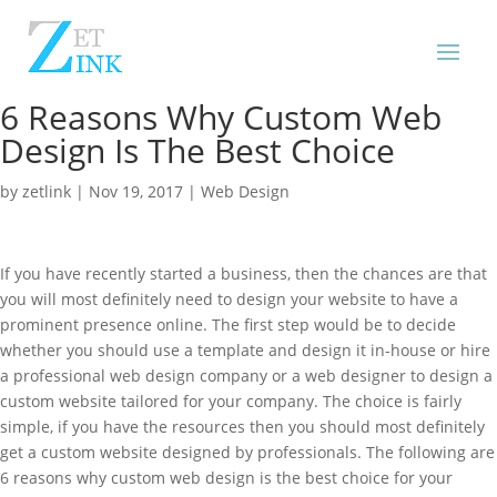
6 Reasons Why Custom Web
Design Is The Best Choice
by
zetlink
|
Nov 19, 2017
|
Web Design
If you have recently started a business, then the chances are that
you will most definitely need to design your website to have a
prominent presence online. The first step would be to decide
whether you should use a template and design it in-house or hire
a professional web design company or a web designer to design a
custom website tailored for your company. The choice is fairly
simple, if you have the resources then you should most definitely
get a custom website designed by professionals. The following are
6 reasons why custom web design is the best choice for your