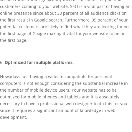
customers coming to your website. SEO is a vital part of having an
online presence since about 33 percent of all audience clicks on
the first result in Google search. Furthermore, 95 percent of your
potential customers are likely to find what they are looking for on
the first page of Google making it vital for your website to be on
the first page.
Optimized for multiple platforms.
Nowadays just having a website compatible for personal
computers is not enough considering the substantial increase in
the number of mobile device users. Your website has to be
optimized for mobile phones and tablets and it is absolutely
necessary to have a professional web designer to do this for you
since it requires a significant amount of knowledge in web
development.