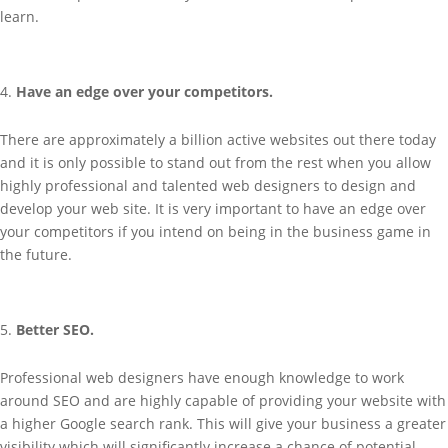
learn.
Have an edge over your competitors.
There are approximately a billion active websites out there today
and it is only possible to stand out from the rest when you allow
highly professional and talented web designers to design and
develop your web site. It is very important to have an edge over
your competitors if you intend on being in the business game in
the future.
Better SEO.
Professional web designers have enough knowledge to work
around SEO and are highly capable of providing your website with
a higher Google search rank. This will give your business a greater
visibility which will significantly increase a chance of potential