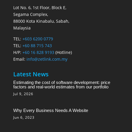
Lot No. 6, 1st Floor, Block E,
Segama Complex,
88000 Kota Kinabalu, Sabah,
Malaysia
TEL:
+603 6200 0779
TEL:
+60 88 715 743
H/P:
+60 16 828 9193
(Hotline)
Email:
info@zetlink.com.my
Latest News
Estimating the cost of software development: price
factors and real-world estimates from our portfolio
Jul 9, 2026
Why Every Business Needs A Website
Jun 6, 2023