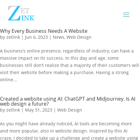
Why Every Business Needs A Website
by
zetlink
|
Jun 6, 2023
|
News
,
Web Design
A business’s online presence, regardless of industry, can have a
massive impact on its success. In this day and age, some
businesses still don’t realize that a majority of their customers will
visit their website before making a purchase. Having a strong
online...
Created a website using AI: ChatGPT and Midjourney. Is AI
web design a future?
by
zetlink
|
May 31, 2023
|
Web Design
As you might have already noticed, AI tools are becoming more
and more popular, also in website design. Inspired by this AI
craze, I decided to take up a challenge and create a website using