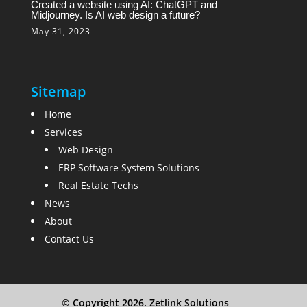
Created a website using AI: ChatGPT and
Midjourney. Is AI web design a future?
May 31, 2023
Sitemap
Home
Services
Web Design
ERP Software System Solutions
Real Estate Techs
News
About
Contact Us
© Copyright 2026. Zetlink Solutions