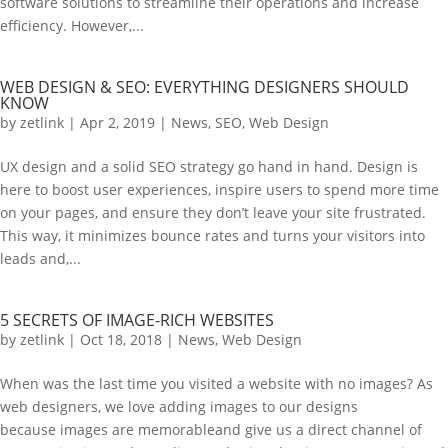
software solutions to streamline their operations and increase
efficiency. However,...
WEB DESIGN & SEO: EVERYTHING DESIGNERS SHOULD
KNOW
by
zetlink
|
Apr 2, 2019
|
News
,
SEO
,
Web Design
UX design and a solid SEO strategy go hand in hand. Design is
here to boost user experiences, inspire users to spend more time
on your pages, and ensure they don’t leave your site frustrated.
This way, it minimizes bounce rates and turns your visitors into
leads and,...
5 SECRETS OF IMAGE-RICH WEBSITES
by
zetlink
|
Oct 18, 2018
|
News
,
Web Design
When was the last time you visited a website with no images? As
web designers, we love adding images to our designs
because images are memorableand give us a direct channel of