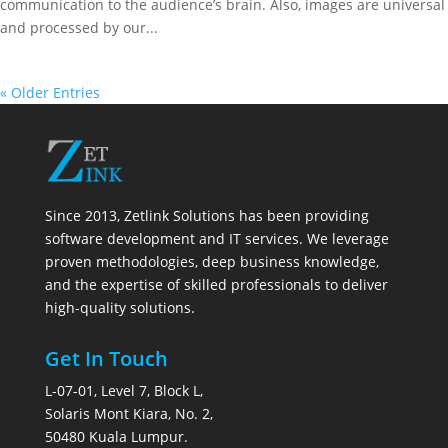
communication to the audience’s brain. Also, images are universal
and processed by our...
« Older Entries
Since 2013, Zetlink Solutions has been providing
software development and IT services. We leverage
proven methodologies, deep business knowledge,
and the expertise of skilled professionals to deliver
high-quality solutions.
Get In Touch
L-07-01, Level 7, Block L,
Solaris Mont Kiara, No. 2,
50480 Kuala Lumpur.