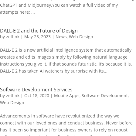
ChatGPT and Midjourney.You can watch a full video of my
attempts here: ...
DALL-E 2 and the Future of Design
by
zetlink
|
May 25, 2023
|
News
,
Web Design
DALL-E 2 is a new artificial intelligence system that automatically
creates and edits images simply by following natural language
instructions you give it. If that sounds futuristic, it’s because it is.
DALL-E 2 has taken AI watchers by surprise with its...
Software Development Services
by
zetlink
|
Oct 18, 2020
|
Mobile Apps
,
Software Development
,
Web Design
Advancements in software have revolutionized the way we
connect with our loved ones and conduct business. Never before
has it been so important for business owners to rely on robust